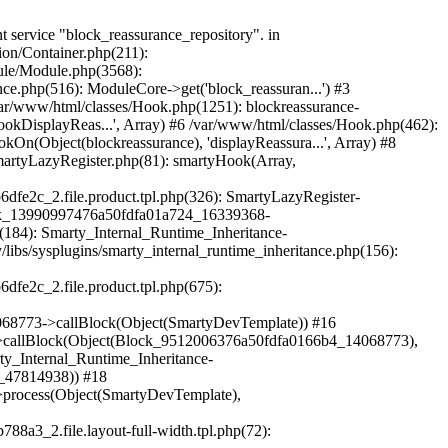
mplate)) #38 /var/www/html/vendor/smarty/smarty/libs/sysplugins/smarty_internal_template.php(386): Smarty_Internal_Template->render() #39 /var/www/html/vendor/smarty/smarty/libs/sysplugins/smarty_internal_runtime_inheritance.php(115): Smarty_Internal_Template->_subTemplateRender('layouts/layout-...', NULL, 'hummingbirdlayo...', 0, 3600, Array, 2, false, NULL, NULL) #40 /var/www/html/var/cache/dev/smarty/compile/hummingbirdlayouts_layout_full_width_tpl/c3/38/a3/c338a360e54b35bbf2838440eec7a6969b6dfe2c_2.file.product.tpl.php(54): Smarty_Internal_Runtime_Inheritance->endChild(Object(SmartyDevTemplate), 'layouts/layout-...') #41 /var/www/html/vendor/smarty/smarty/libs/sysplugins/smarty_template_resource_base.php(123): content_6a50fdfa01fdc5_83094675(Object(SmartyDevTemplate)) #42 /var/www/html/vendor/smarty/smarty/libs/sysplugins/smarty_template_compiled.php(114): Smarty_Template_Resource_Base->getRenderedTemplateCode(Object(SmartyDevTemplate)) #43 /var/www/html/vendor/smarty/smarty/libs/sysplugins/smarty_internal_template.php(217): Smarty_Template_Compiled->render(Object(SmartyDevTemplate)) #44 /var/www/html/vendor/smarty/smarty/libs/sysplugins/smarty_internal_template.php(386): Smarty_Internal_Template->render() #45 /var/www/html/vendor/smarty/smarty/libs/sysplugins/smarty_internal_runtime_inheritance.php(115): Smarty_Internal_Template->_subTemplateRender('[1]catalog/prod...', NULL, 'hummingbirdlayo...', 0, 3600, Array, 2, false, NULL, NULL) #46 /var/www/html/var/cache/dev/smarty/compile/hummingbirdlayouts_layout_full_width_tpl/29/5d/a8/295da89a18755833d330d308a7cd87b1a25fe002_2.file.product.tpl.php(49): Smarty_Internal_Runtime_Inheritance->endChild(Object(SmartyDevTemplate), '[1]catalog/prod...') #47 /var/www/html/vendor/smarty/smarty/libs/sysplugins/smarty_template_resource_base.php(123): content_6a50fdfa00fa60_48108095(Object(SmartyDevTemplate)) #48 /var/www/html/vendor/smarty/smarty/libs/sysplugins/smarty_template_compiled.php(114): Smarty_Template_Resource_Base->getRenderedTemplateCode(Object(SmartyDevTemplate)) #49 /var/www/html/vendor/smarty/smarty/libs/sysplugins/smarty_internal_template.php(217): Smarty_Template_Compiled->render(Object(SmartyDevTemplate)) #50 /var/www/html/vendor/smarty/smarty/libs/sysplugins/smarty_internal_templatebase.php(238): Smarty_Internal_Template->render(false, 0) #51 /var/www/html/vendor/smarty/smarty/libs/sysplugins/smarty_internal_templatebase.php(116): Smarty_Internal_TemplateBase->_execute(Object(SmartyDevTemplate), NULL, 'hummingbirdlayo...', NULL, 0) #52 /var/www/html/classes/S