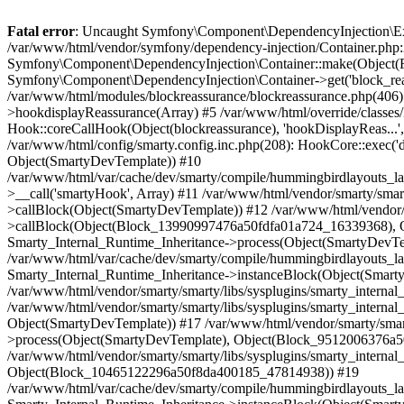
Fatal error
: Uncaught Symfony\Component\DependencyInjection\Exception\ServiceNotFoundException: You have requested a non-existent service "block_reassurance_repository". in /var/www/html/vendor/symfony/dependency-injection/Container.php:263 Stack trace: #0 /var/www/html/vendor/symfony/dependency-injection/Container.php(211): Symfony\Component\DependencyInjection\Container::make(Object(FrontContainer), 'block_reassuran...', 1) #1 /var/www/html/classes/module/Module.php(3568): Symfony\Component\DependencyInjection\Container->get('block_reassuran...') #2 /var/www/html/modules/blockreassurance/blockreassurance.php(516): ModuleCore->get('block_reassuran...') #3 /var/www/html/modules/blockreassurance/blockreassurance.php(406): blockreassurance->renderTemplateInHook('displayBlockPro...') #4 /var/www/html/classes/Hook.php(1251): blockreassurance->hookdisplayReassurance(Array) #5 /var/www/html/override/classes/Hook.php(59): HookCore::coreCallHook(Object(blockreassurance), 'hookDisplayReas...', Array) #6 /var/www/html/classes/Hook.php(462): Hook::coreCallHook(Object(blockreassurance), 'hookDisplayReas...', Array) #7 /var/www/html/classes/Hook.php(1142): HookCore::callHookOn(Object(blockreassurance), 'displayReassura...', Array) #8 /var/www/html/config/smarty.config.inc.php(208): HookCore::exec('displayReassura...', Array, NULL) #9 /var/www/html/classes/Smarty/SmartyLazyRegister.php(81): smartyHook(Array, Object(SmartyDevTemplate)) #10 /var/www/html/var/cache/dev/smarty/compile/hummingbirdlayouts_layout_full_width_tpl/c3/38/a3/c338a360e54b35bbf2838440eec7a6969b6dfe2c_2.file.product.tpl.php(326): SmartyLazyRegister->__call('smartyHook', Array) #11 /var/www/html/vendor/smarty/smarty/libs/sysplugins/smarty_internal_runtime_inheritance.php(248): Block_13990997476a50fdfa01a724_16339368->callBlock(Object(SmartyDevTemplate)) #12 /var/www/html/vendor/smarty/smarty/libs/sysplugins/smarty_internal_runtime_inheritance.php(184): Smarty_Internal_Runtime_Inheritance->callBlock(Object(Block_13990997476a50fdfa01a724_16339368), Object(SmartyDevTemplate)) #13 /var/www/html/vendor/smarty/smarty/libs/sysplugins/smarty_internal_runtime_inheritance.php(156): Smarty_Internal_Runtime_Inheritance->process(Object(SmartyDevTemplate), Object(Block_13990997476a50fdfa01a724_16339368)) #14 /var/www/html/var/cache/dev/smarty/compile/hummingbirdlayouts_layout_full_width_tpl/c3/38/a3/c338a360e54b35bbf2838440eec7a6969b6dfe2c_2.file.product.tpl.php(675): Smarty_Internal_Runtime_Inheritance->instanceBlock(Object(SmartyDevTemplate), 'Block_139909974...', 'hook_display_re...', 1) #15 /var/www/html/vendor/smarty/smarty/libs/sysplugins/smarty_internal_runtime_inheritance.php(248): Block_9512006376a50fdfa0166b4_14068773->callBlock(Object(SmartyDevTemplate)) #16 /var/www/html/vendor/smarty/smarty/libs/sysplugins/smarty_internal_runtime_inheritance.php(184): Smarty_Internal_Runtime_Inheritance->callBlock(Object(Block_9512006376a50fdfa0166b4_14068773), Object(SmartyDevTemplate)) #17 /var/www/html/vendor/smarty/smarty/libs/sysplugins/smarty_internal_runtime_inheritance.php(186): Smarty_Internal_Runtime_Inheritance->process(Object(SmartyDevTemplate), Object(Block_9512006376a50fdfa0166b4_14068773), Object(Block_10465122296a50f8da400185_47814938)) #18 /var/www/html/vendor/smarty/smarty/libs/sysplugins/smarty_internal_runtime_inheritance.php(156): S