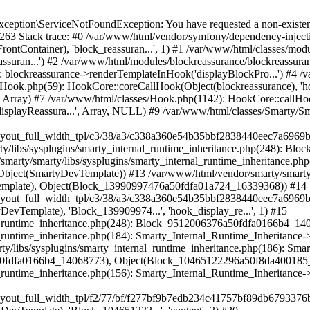
marty_Internal_Runtime_Inheritance->process(Object(SmartyDevTemplate), Object(Block_10465122296a50f8da400185_47814938)) #19 /var/www/html/var/cache/dev/smarty/compile/hummingbirdlayouts_layout_full_width_tpl/f2/77/bf/f277bf9b7edb234c41757bf89db6793376b788a3_2.file.layout-full-width.tpl.php(72): Smarty_Internal_Runtime_Inheritance->instanceBlock(Object(SmartyDevTemplate), 'Block_104651222...', 'content', 2) #20 /var/www/html/vendor/smarty/smarty/libs/sysplugins/smarty_internal_runtime_inheritance.php(248): Block_15896237116a50f8da3ffd78_50557710->callBlock(Object(SmartyDevTemplate)) #21 /var/www/html/vendor/smarty/smarty/libs/sysplugins/smarty_internal_runtime_inheritance.php(184): Smarty_Internal_Runtime_Inheritance->callBlock(Object(Block_15896237116a50f8da3ffd78_50557710), Object(SmartyDevTemplate)) #22 /var/www/html/vendor/smarty/smarty/libs/sysplugins/smarty_internal_runtime_inheritance.php(156): Smarty_Internal_Runtime_Inheritance->process(Object(SmartyDevTemplate), Object(Block_15896237116a50f8da3ffd78_50557710)) #23 /var/www/html/var/cache/dev/smarty/compile/hummingbirdlayouts_layout_full_width_tpl/f2/77/bf/f277bf9b7edb234c41757bf89db6793376b788a3_2.file.layout-full-width.tpl.php(130): Smarty_Internal_Runtime_Inheritance->instanceBlock(Object(SmartyDevTemplate), 'Block_158962371...', 'content_wrapper', 2) #24 /var/www/html/vendor/smarty/smarty/libs/sysplugins/smarty_internal_runtime_inheritance.php(248): Block_16780387706a50f8da3ff353_41761986->callBlock(Object(SmartyDevTemplate)) #25 /var/www/html/vendor/smarty/smarty/libs/sysplugins/smarty_internal_runtime_inheritance.php(184): Smarty_Internal_Runtime_Inheritance->callBlock(Object(Block_16780387706a50f8da3ff353_41761986), Object(SmartyDevTemplate)) #26 /var/www/html/vendor/smarty/smarty/libs/sysplugins/smarty_internal_runtime_inheritance.php(186): Smarty_Internal_Runtime_Inheritance->process(Object(SmartyDevTemplate), Object(Block_16780387706a50f8da3ff353_41761986), Object(Block_6976053446a50f8da4058c6_63211469)) #27 /var/www/html/vendor/smarty/smarty/libs/sysplugins/smarty_internal_runtime_inheritance.php(156): Smarty_Internal_Runtime_Inheritance->process(Object(SmartyDevTemplate), Object(Block_6976053446a50f8da4058c6_63211469)) #28 /var/www/html/var/cache/dev/smarty/compile/hummingbirdlayouts_layout_full_width_tpl/36/e8/e4/36e8e485eab2b97b66f34871acf29e01814ff7c0_2.file.layout-both-columns.tpl.php(85): Smarty_Internal_Runtime_Inheritance->instanceBlock(Object(SmartyDevTemplate), 'Block_697605344...', 'content_columns') #29 /var/www/html/vendor/smarty/smarty/libs/sysplugins/smarty_template_resource_base.php(123): content_6a50f8da409c34_24956604(Object(SmartyDevTemplate)) #30 /var/www/html/vendor/smarty/smarty/libs/sysplugins/smarty_template_compiled.php(114): Smarty_Template_Resource_Base->getRenderedTemplateCode(Object(SmartyDevTemplate)) #31 /var/www/html/vendor/smarty/smarty/libs/sysplugins/smarty_internal_template.php(217): Smarty_Template_Compiled->render(Object(SmartyDevTemplate)) #32 /var/www/html/vendor/smarty/smarty/libs/sysplugins/smarty_internal_template.php(386): Smarty_Internal_Template->render() #33 /var/www/html/vendor/smarty/smarty/libs/sysplugins/smarty_internal_runtime_inheritance.php(115): Smarty_Internal_Template->_subTemplateRender('layouts/layout-...', NULL, 'hummingbirdlayo...', 0, 3600, Array, 2, false, NULL, NULL) #34 /var/www/html/var/cache/dev/smarty/compile/hummingbirdlayouts_layout_full_width_tpl/f2/77/bf/f277bf9b7edb234c41757bf89db6793376b788a3_2.file.layout-full-width.tpl.php(33): Smarty_Internal_Runtime_Inheritance->endChild(Object(SmartyDevTemplate), 'layouts/layout-...') #35 /var/www/html/vendor/smarty/smarty/libs/sysplugins/smarty_template_resource_base.php(123): content_6a50f8da400967_34014958(Object(SmartyDevTemplate)) #36 /var/www/html/vendor/smarty/smarty/libs/sysplugins/smarty_template_compiled.php(114): Smarty_Template_Resource_Base->getRenderedTemplateCode(Object(SmartyDevTemplate)) #37 /var/www/html/vendor/smarty/smarty/libs/sysplugins/smarty_internal_template.php(217): Smarty_Template_Compiled->render(Object(SmartyDevTe