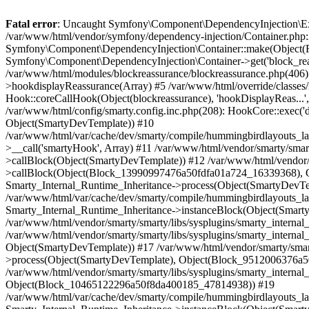
Fatal error
: Uncaught Symfony\Component\DependencyInjection\Exception\ServiceNotFoundException: You have requested a non-existent service "block_reassurance_repository". in /var/www/html/vendor/symfony/dependency-injection/Container.php:263 Stack trace: #0 /var/www/html/vendor/symfony/dependency-injection/Container.php(211): Symfony\Component\DependencyInjection\Container::make(Object(FrontContainer), 'block_reassuran...', 1) #1 /var/www/html/classes/module/Module.php(3568): Symfony\Component\DependencyInjection\Container->get('block_reassuran...') #2 /var/www/html/modules/blockreassurance/blockreassurance.php(516): ModuleCore->get('block_reassuran...') #3 /var/www/html/modules/blockreassurance/blockreassurance.php(406): blockreassurance->renderTemplateInHook('displayBlockPro...') #4 /var/www/html/classes/Hook.php(1251): blockreassurance->hookdisplayReassurance(Array) #5 /var/www/html/override/classes/Hook.php(59): HookCore::coreCallHook(Object(blockreassurance), 'hookDisplayReas...', Array) #6 /var/www/html/classes/Hook.php(462): Hook::coreCallHook(Object(blockreassurance), 'hookDisplayReas...', Array) #7 /var/www/html/classes/Hook.php(1142): HookCore::callHookOn(Object(blockreassurance), 'displayReassura...', Array) #8 /var/www/html/config/smarty.config.inc.php(208): HookCore::exec('displayReassura...', Array, NULL) #9 /var/www/html/classes/Smarty/SmartyLazyRegister.php(81): smartyHook(Array, Object(SmartyDevTemplate)) #10 /var/www/html/var/cache/dev/smarty/compile/hummingbirdlayouts_layout_full_width_tpl/c3/38/a3/c338a360e54b35bbf2838440eec7a6969b6dfe2c_2.file.product.tpl.php(326): SmartyLazyRegister->__call('smartyHook', Array) #11 /var/www/html/vendor/smarty/smarty/libs/sysplugins/smarty_internal_runtime_inheritance.php(248): Block_13990997476a50fdfa01a724_16339368->callBlock(Object(SmartyDevTemplate)) #12 /var/www/html/vendor/smarty/smarty/libs/sysplugins/smarty_internal_runtime_inheritance.php(184): Smarty_Internal_Runtime_Inheritance->callBlock(Object(Block_13990997476a50fdfa01a724_16339368), Object(SmartyDevTemplate)) #13 /var/www/html/vendor/smarty/smarty/libs/sysplugins/smarty_internal_runtime_inheritance.php(156): Smarty_Internal_Runtime_Inheritance->process(Object(SmartyDevTemplate), Object(Block_13990997476a50fdfa01a724_16339368)) #14 /var/www/html/var/cache/dev/smarty/compile/hummingbirdlayouts_layout_full_width_tpl/c3/38/a3/c338a360e54b35bbf2838440eec7a6969b6dfe2c_2.file.product.tpl.php(675): Smarty_Internal_Runtime_Inheritance->instanceBlock(Object(SmartyDevTemplate), 'Block_139909974...', 'hook_display_re...', 1) #15 /var/www/html/vendor/smarty/smarty/libs/sysplugins/smarty_internal_runtime_inheritance.php(248): Block_9512006376a50fdfa0166b4_14068773->callBlock(Object(SmartyDevTemplate)) #16 /var/www/html/vendor/smarty/smarty/libs/sysplugins/smarty_internal_runtime_inheritance.php(184): Smarty_Internal_Runtime_Inheritance->callBlock(Object(Block_9512006376a50fdfa0166b4_14068773), Object(SmartyDevTemplate)) #17 /var/www/html/vendor/smarty/smarty/libs/sysplugins/smarty_internal_runtime_inheritance.php(186): Smarty_Internal_Runtime_Inheritance->process(Object(SmartyDevTemplate), Object(Block_9512006376a50fdfa0166b4_14068773), Object(Block_10465122296a50f8da400185_47814938)) #18 /var/www/html/vendor/smarty/smarty/libs/sysplugins/smarty_internal_runtime_inheritance.php(156): S