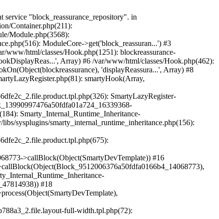
mplate)) #38 /var/www/html/vendor/smarty/smarty/libs/sysplugins/smarty_internal_template.php(386): Smarty_Internal_Template->render() #39 /var/www/html/vendor/smarty/smarty/libs/sysplugins/smarty_internal_runtime_inheritance.php(115): Smarty_Internal_Template->_subTemplateRender('layouts/layout-...', NULL, 'hummingbirdlayo...', 0, 3600, Array, 2, false, NULL, NULL) #40 /var/www/html/var/cache/dev/smarty/compile/hummingbirdlayouts_layout_full_width_tpl/c3/38/a3/c338a360e54b35bbf2838440eec7a6969b6dfe2c_2.file.product.tpl.php(54): Smarty_Internal_Runtime_Inheritance->endChild(Object(SmartyDevTemplate), 'layouts/layout-...') #41 /var/www/html/vendor/smarty/smarty/libs/sysplugins/smarty_template_resource_base.php(123): content_6a50fdfa01fdc5_83094675(Object(SmartyDevTemplate)) #42 /var/www/html/vendor/smarty/smarty/libs/sysplugins/smarty_template_compiled.php(114): Smarty_Template_Resource_Base->getRenderedTemplateCode(Object(SmartyDevTemplate)) #43 /var/www/html/vendor/smarty/smarty/libs/sysplugins/smarty_internal_template.php(217): Smarty_Template_Compiled->render(Object(SmartyDevTemplate)) #44 /var/www/html/vendor/smarty/smarty/libs/sysplugins/smarty_internal_template.php(386): Smarty_Internal_Template->render() #45 /var/www/html/vendor/smarty/smarty/libs/sysplugins/smarty_internal_runtime_inheritance.php(115): Smarty_Internal_Template->_subTemplateRender('[1]catalog/prod...', NULL, 'hummingbirdlayo...', 0, 3600, Array, 2, false, NULL, NULL) #46 /var/www/html/var/cache/dev/smarty/compile/hummingbirdlayouts_layout_full_width_tpl/29/5d/a8/295da89a18755833d330d308a7cd87b1a25fe002_2.file.product.tpl.php(49): Smarty_Internal_Runtime_Inheritance->endChild(Object(SmartyDevTemplate), '[1]catalog/prod...') #47 /var/www/html/vendor/smarty/smarty/libs/sysplugins/smarty_template_resource_base.php(123): content_6a50fdfa00fa60_48108095(Object(SmartyDevTemplate)) #48 /var/www/html/vendor/smarty/smarty/libs/sysplugins/smarty_template_compiled.php(114): Smarty_Template_Resource_Base->getRenderedTemplateCode(Object(SmartyDevTemplate)) #49 /var/www/html/vendor/smarty/smarty/libs/sysplugins/smarty_internal_template.php(217): Smarty_Template_Compiled->render(Object(SmartyDevTemplate)) #50 /var/www/html/vendor/smarty/smarty/libs/sysplugins/smarty_internal_templatebase.php(238): Smarty_Internal_Template->render(false, 0) #51 /var/www/html/vendor/smarty/smarty/libs/sysplugins/smarty_internal_templatebase.php(116): Smarty_Internal_TemplateBase->_execute(Object(SmartyDevTemplate), NULL, 'hummingbirdlayo...', NULL, 0) #52 /var/www/html/classes/S