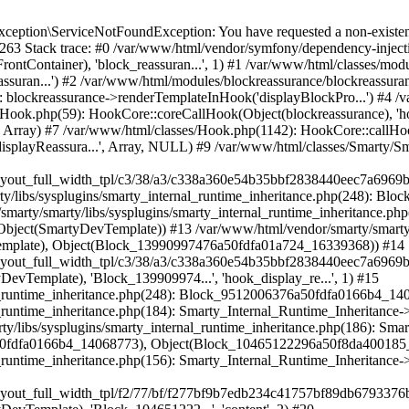
marty_Internal_Runtime_Inheritance->process(Object(SmartyDevTemplate), Object(Block_10465122296a50f8da400185_47814938)) #19 /var/www/html/var/cache/dev/smarty/compile/hummingbirdlayouts_layout_full_width_tpl/f2/77/bf/f277bf9b7edb234c41757bf89db6793376b788a3_2.file.layout-full-width.tpl.php(72): Smarty_Internal_Runtime_Inheritance->instanceBlock(Object(SmartyDevTemplate), 'Block_104651222...', 'content', 2) #20 /var/www/html/vendor/smarty/smarty/libs/sysplugins/smarty_internal_runtime_inheritance.php(248): Block_15896237116a50f8da3ffd78_50557710->callBlock(Object(SmartyDevTemplate)) #21 /var/www/html/vendor/smarty/smarty/libs/sysplugins/smarty_internal_runtime_inheritance.php(184): Smarty_Internal_Runtime_Inheritance->callBlock(Object(Block_15896237116a50f8da3ffd78_50557710), Object(SmartyDevTemplate)) #22 /var/www/html/vendor/smarty/smarty/libs/sysplugins/smarty_internal_runtime_inheritance.php(156): Smarty_Internal_Runtime_Inheritance->process(Object(SmartyDevTemplate), Object(Block_15896237116a50f8da3ffd78_50557710)) #23 /var/www/html/var/cache/dev/smarty/compile/hummingbirdlayouts_layout_full_width_tpl/f2/77/bf/f277bf9b7edb234c41757bf89db6793376b788a3_2.file.layout-full-width.tpl.php(130): Smarty_Internal_Runtime_Inheritance->instanceBlock(Object(SmartyDevTemplate), 'Block_158962371...', 'content_wrapper', 2) #24 /var/www/html/vendor/smarty/smarty/libs/sysplugins/smarty_internal_runtime_inheritance.php(248): Block_16780387706a50f8da3ff353_41761986->callBlock(Object(SmartyDevTemplate)) #25 /var/www/html/vendor/smarty/smarty/libs/sysplugins/smarty_internal_runtime_inheritance.php(184): Smarty_Internal_Runtime_Inheritance->callBlock(Object(Block_16780387706a50f8da3ff353_41761986), Object(SmartyDevTemplate)) #26 /var/www/html/vendor/smarty/smarty/libs/sysplugins/smarty_internal_runtime_inheritance.php(186): Smarty_Internal_Runtime_Inheritance->process(Object(SmartyDevTemplate), Object(Block_16780387706a50f8da3ff353_41761986), Object(Block_6976053446a50f8da4058c6_63211469)) #27 /var/www/html/vendor/smarty/smarty/libs/sysplugins/smarty_internal_runtime_inheritance.php(156): Smarty_Internal_Runtime_Inheritance->process(Object(SmartyDevTemplate), Object(Block_6976053446a50f8da4058c6_63211469)) #28 /var/www/html/var/cache/dev/smarty/compile/hummingbirdlayouts_layout_full_width_tpl/36/e8/e4/36e8e485eab2b97b66f34871acf29e01814ff7c0_2.file.layout-both-columns.tpl.php(85): Smarty_Internal_Runtime_Inheritance->instanceBlock(Object(SmartyDevTemplate), 'Block_697605344...', 'content_columns') #29 /var/www/html/vendor/smarty/smarty/libs/sysplugins/smarty_template_resource_base.php(123): content_6a50f8da409c34_24956604(Object(SmartyDevTemplate)) #30 /var/www/html/vendor/smarty/smarty/libs/sysplugins/smarty_template_compiled.php(114): Smarty_Template_Resource_Base->getRenderedTemplateCode(Object(SmartyDevTemplate)) #31 /var/www/html/vendor/smarty/smarty/libs/sysplugins/smarty_internal_template.php(217): Smarty_Template_Compiled->render(Object(SmartyDevTemplate)) #32 /var/www/html/vendor/smarty/smarty/libs/sysplugins/smarty_internal_template.php(386): Smarty_Internal_Template->render() #33 /var/www/html/vendor/smarty/smarty/libs/sysplugins/smarty_internal_runtime_inheritance.php(115): Smarty_Internal_Template->_subTemplateRender('layouts/layout-...', NULL, 'hummingbirdlayo...', 0, 3600, Array, 2, false, NULL, NULL) #34 /var/www/html/var/cache/dev/smarty/compile/hummingbirdlayouts_layout_full_width_tpl/f2/77/bf/f277bf9b7edb234c41757bf89db6793376b788a3_2.file.layout-full-width.tpl.php(33): Smarty_Internal_Runtime_Inheritance->endChild(Object(SmartyDevTemplate), 'layouts/layout-...') #35 /var/www/html/vendor/smarty/smarty/libs/sysplugins/smarty_template_resource_base.php(123): content_6a50f8da400967_34014958(Object(SmartyDevTemplate)) #36 /var/www/html/vendor/smarty/smarty/libs/sysplugins/smarty_template_compiled.php(114): Smarty_Template_Resource_Base->getRenderedTemplateCode(Object(SmartyDevTemplate)) #37 /var/www/html/vendor/smarty/smarty/libs/sysplugins/smarty_internal_template.php(217): Smarty_Template_Compiled->render(Object(SmartyDevTe