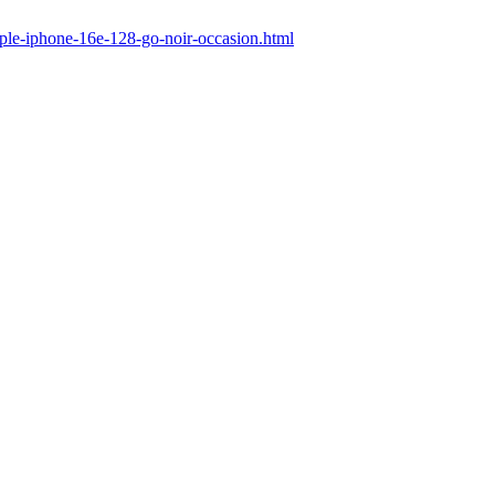
pple-iphone-16e-128-go-noir-occasion.html