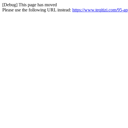
[Debug] This page has moved
Please use the following URL instead:
https://www.teqitizi.com/95-a